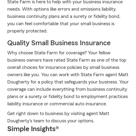
State Farm is here to help with your business insurance
needs. With options like errors and omissions liability,
business continuity plans and a surety or fidelity bond,
you can feel comfortable that your small business is
properly protected.
Quality Small Business Insurance
Why choose State Farm for coverage? Your fellow
business owners have rated State Farm as one of the top
overall choices for insurance policies by small business
owners like you. You can work with State Farm agent Matt
Dougherty for a policy that safeguards your business. Your
coverage can include everything from business continuity
plans or a surety or fidelity bond to employment practices
liability insurance or commercial auto insurance.
Get right down to business by visiting agent Matt
Dougherty's team to discuss your options.
Simple Insights®