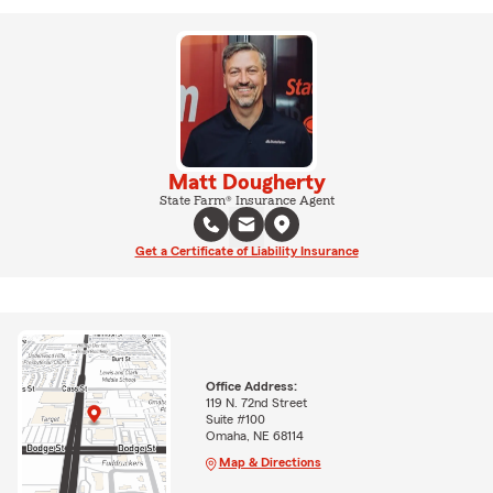
Matt Dougherty
State Farm® Insurance Agent
Get a Certificate of Liability Insurance
Office Address:
119 N. 72nd Street
Suite #100
Omaha, NE 68114
Map & Directions