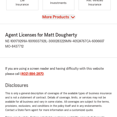
Life
Rec Vehicles
Investments
Insurance
Insurance
View
More Products
Agent Licenses for Matt Dougherty
NE-100179291
IA-1001003792
IL-3000283229
MN-40524767
CA-6006607
MO-8437712
If you are using a screen reader and having difficulty with this website
please call
(402) 884-2870
.
Disclosures
This is only a general description of coverages of the available types of business insurance
and is not a statement of contract. Details of coverage, limits, or services may not be
available for all business and vary in some states. All coverages are subject to the terms,
provisions, exclusions, and conditions in the policy itself and in any endorsements.
Contact a State Farm agent for more information and a customized quote.