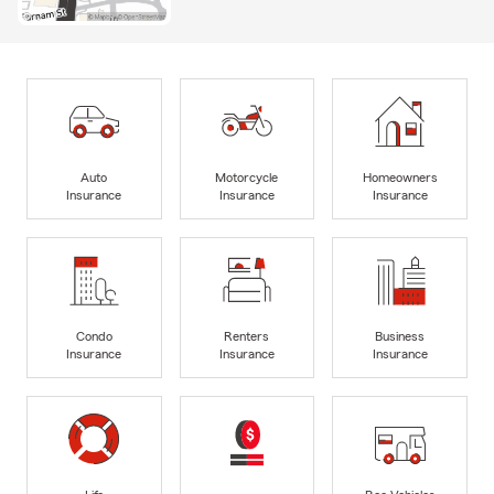
Auto
Motorcycle
Homeowners
Insurance
Insurance
Insurance
Condo
Renters
Business
Insurance
Insurance
Insurance