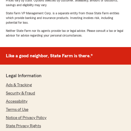
Prices vary by state. Options selected by customer; availability, amount of discounts,
savings and eligibility may vary.
State Farm VP Management Corp. is a separate entity from those State Farm entities
which provide banking and insurance products. Investing involves risk, including
potential for loss.
Neither State Farm nor its agents provide tax or legal advice. Please consult a tax or legal
advisor for advice regarding your personal circumstances.
Like a good neighbor, State Farm is there.®
Legal Information
Ads & Tracking
Security & Fraud
Accessibility
Terms of Use
Notice of Privacy Policy
State Privacy Rights