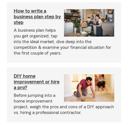
How to write a
business plan step by
step
A business plan helps
you get organized, tap
into the ideal market, dive deep into the
competition & examine your financial situation for
the first couple of years.
DIY home
improvement or hire
a pro?
Before jumping into a
home improvement
project, weigh the pros and cons of a DIY approach
vs. hiring a professional contractor.