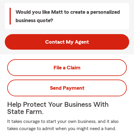
Would you like Matt to create a personalized
business quote?
Contact My Agent
File a Claim
Send Payment
Help Protect Your Business With
State Farm.
It takes courage to start your own business, and it also
takes courage to admit when you might need a hand.