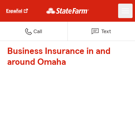
Español
Call
Text
Business Insurance in and
around Omaha